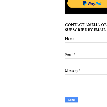
CONTACT AMELIA OR
SUBSCRIBE BY EMAIL:
Name
Email
*
Message
*