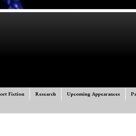
ort Fiction
Research
Upcoming Appearances
Pa