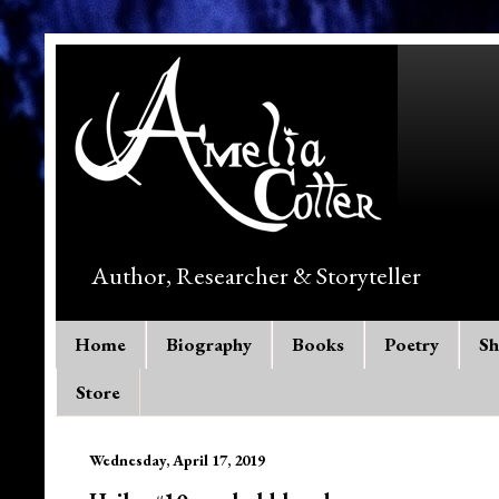
Author, Researcher & Storyteller
Home
Biography
Books
Poetry
Sh
Store
Wednesday, April 17, 2019