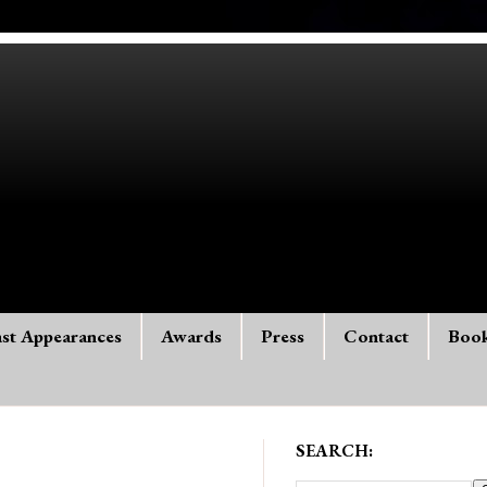
st Appearances
Awards
Press
Contact
Boo
SEARCH: