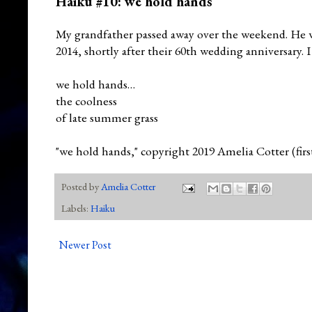
Haiku #10: we hold hands
My grandfather passed away over the weekend. He w
2014, shortly after their 60th wedding anniversary. I 
we hold hands…
the coolness
of late summer grass
"we hold hands," copyright 2019 Amelia Cotter (fir
Posted by
Amelia Cotter
Labels:
Haiku
Newer Post