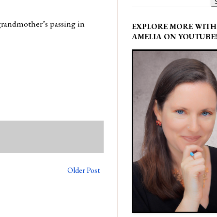
grandmother’s passing in
EXPLORE MORE WITH
AMELIA ON YOUTUBE!
Older Post