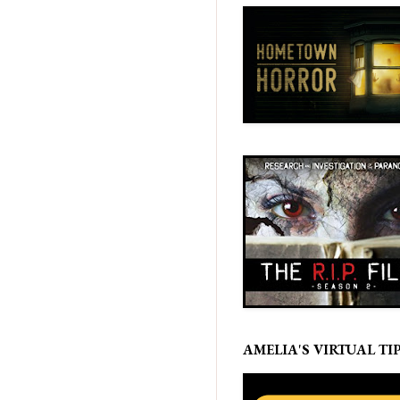
AMELIA'S VIRTUAL TIP