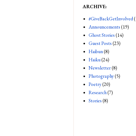
ARCHIVE:
#GiveBackGetInvolved
(
Announcements
(19)
Ghost Stories
(14)
Guest Posts
(23)
Haibun
(8)
Haiku
(24)
Newsletter
(8)
Photography
(5)
Poetry
(20)
Research
(7)
Stories
(8)