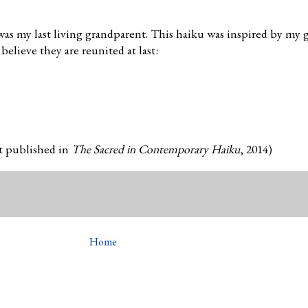
as my last living grandparent. This haiku was inspired by my 
believe they are reunited at last:
st published in
The Sacred in Contemporary Haiku
, 2014)
Home