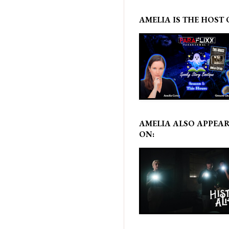
AMELIA IS THE HOST 
AMELIA ALSO APPEA
ON: