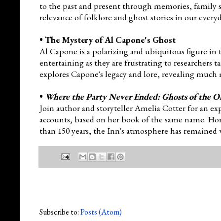
to the past and present through memories, family st
relevance of folklore and ghost stories in our every
•
The Mystery of Al Capone's Ghost
Al Capone is a polarizing and ubiquitous figure in 
entertaining as they are frustrating to researchers t
explores Capone's legacy and lore, revealing much 
•
Where the Party Never Ended: Ghosts of the O
Join autho
r and storyteller Amelia Cotter for an ex
accounts, based on her book of the same name. Home 
than 150 years, the Inn's atmosphere has remained
Subscribe to:
Posts (Atom)