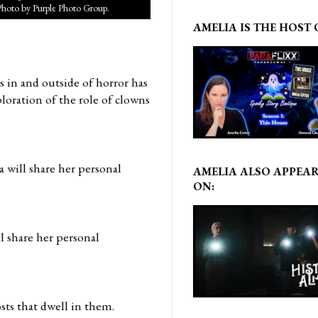
Photo by Purple Photo Group.
AMELIA IS THE HOST 
s in and outside of horror has
ploration of the role of clowns
 will share her personal
AMELIA ALSO APPEA
ON:
l share her personal
sts that dwell in them.