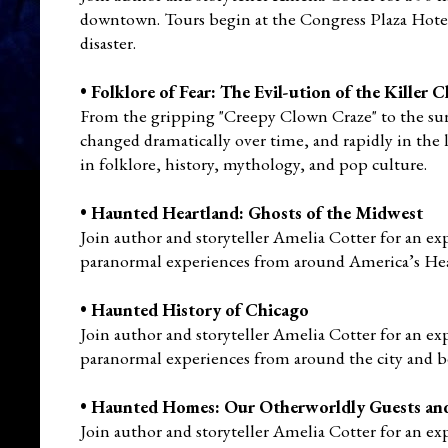
downtown. Tours begin at the Congress Plaza Hotel
disaster.
•
Folklore of Fear: The Evil-ution of the Killer
From the gripping "Creepy Clown Craze" to the sur
changed dramatically over time, and rapidly in the l
in
folklore, history, mythology, and pop culture.
•
Haunted Heartland: Ghosts of the Midwest
Join author and storyteller Amelia Cotter for an ex
paranormal experiences from around America’s He
•
Haunted History of Chicago
Join author and storyteller Amelia Cotter for an ex
paranormal experiences from around the city and 
•
Haunted Homes: Our Otherworldly Guests an
Join author and storyteller Amelia Cotter for an ex