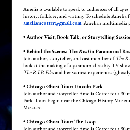
Amelia is available to speak to audiences of all ages 
history, folklore, and writing. To schedule Amelia f
ameliamcotter@gmail.com
. Amelia's multimedia 
•
Author Visit, Book Talk, or Storytelling Sessio
•
Behind the Scenes: The
Real
in Paranormal Real
Join author, storyteller, and cast member of
The R.I
look at the making of a paranormal reality TV show.
The R.I.P. Files
and her scariest experiences (ghostl
•
Chicago Ghost Tour: Lincoln Park
Join author and storyteller Amelia Cotter for a 90
Park. Tours begin near the Chicago History Museum 
Massacre.
•
Chicago Ghost Tour: The Loop
Join author and storyteller Amelia Cotter for a 90