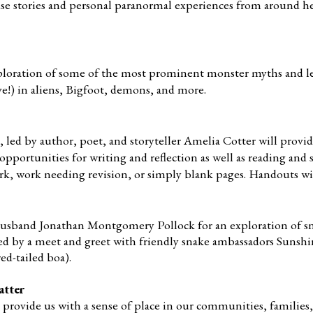
use stories and personal paranormal experiences from around h
exploration of some of the most prominent monster myths and l
ve!) in aliens, Bigfoot, demons, and more.
 led by author, poet, and storyteller Amelia Cotter will provi
pportunities for writing and reflection as well as reading and 
rk, work needing revision, or simply blank pages. Handouts wi
 husband Jonathan Montgomery Pollock for an exploration of s
wed by a meet and greet with friendly snake ambassadors Sunsh
ed-tailed
boa).
atter
provide us with a sense of place in our communities, families