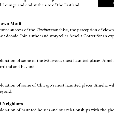
 Lounge and end at the site of the Eastland
 Clown Motif
prise success of the
Terrifier
franchise, the perception of clown
ast decade. Join author and storyteller Amelia Cotter fo
r an ex
ploration of some of the Midwest's most haunted places. Amelia
artland and beyond.
ploration of some of Chicago's most haunted places. Amelia wil
beyond.
d Neighbors
ploration of haunted houses and our relationships with the gho