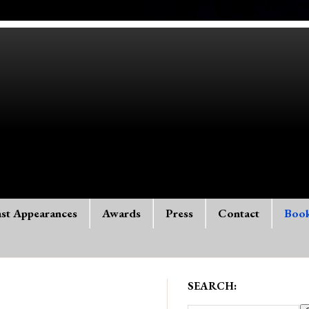
st Appearances
Awards
Press
Contact
Boo
SEARCH: