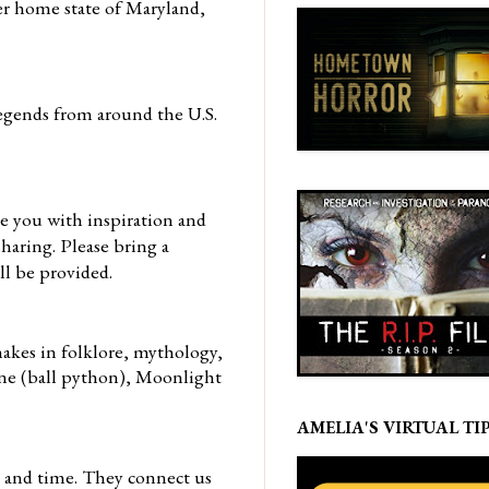
er home state of Maryland,
egends from around the U.S.
de you with inspiration and
sharing. Please bring a
ll be provided.
nakes in
folklore, mythology,
ine (ball python), Moonlight
AMELIA'S VIRTUAL TIP
, and time. They connect us