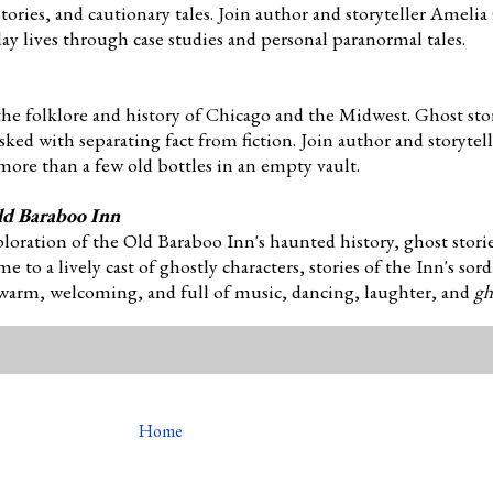
ories, and cautionary tales. Join author and storyteller Amelia 
day lives through case studies and personal paranormal tales.
the folklore and history of Chicago and the Midwest. Ghost sto
asked with separating fact from fiction. Join author and storyte
more than a few old bottles in an empty vault.
ld Baraboo Inn
ploration of the Old Baraboo Inn's haunted history, ghost stori
to a lively cast of ghostly characters, stories of the Inn's sor
 warm, welcoming, and full of music, dancing, laughter, and
gh
Home