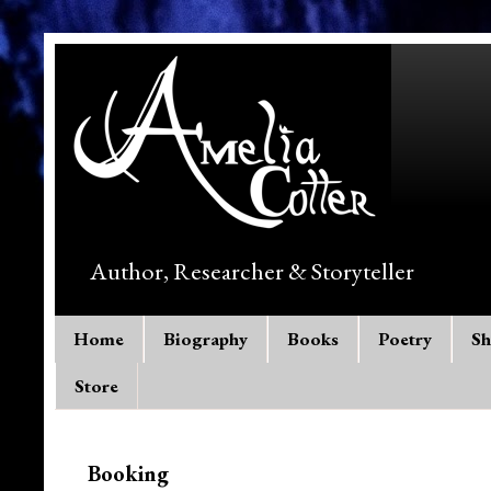
Author, Researcher & Storyteller
Home
Biography
Books
Poetry
Sh
Store
Booking