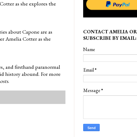
Cotter as she explores the
ries about Capone are as
CONTACT AMELIA OR
SUBSCRIBE BY EMAIL:
ller Amelia Cotter as she
Name
es, and firsthand paranormal
Email
*
did history abound. For more
osts
.
Message
*