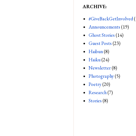
ARCHIVE:
#GiveBackGetInvolved
(
Announcements
(19)
Ghost Stories
(14)
Guest Posts
(23)
Haibun
(8)
Haiku
(24)
Newsletter
(8)
Photography
(5)
Poetry
(20)
Research
(7)
Stories
(8)