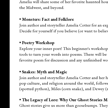
Amelia will share some of her favorite haunted ho
the Midwest, and beyond.
•
Monsters: Fact and Folklore
Join author and storyteller Amelia Cotter for an 
Decide for yourself if you believe (or want to belie
•
Poetry Workshop
Explore your inner poet! This beginner's workshop,
tools to turn your words into poems. There will be o
favorite poem for discussion and any unfinished wo
•
Snakes: Myth and Magic
Join author and storyteller Amelia Cotter and her
pop culture, and religion around the world
, follo
(spotted python), Miles (corn snake), and
Dewey (r
•
The Legacy of Lore: Why Our Ghost Stories M
Ghost stories give us more than goosebumps. They 