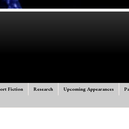
ort Fiction
Research
Upcoming Appearances
Pa