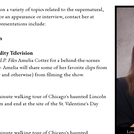
on a variety of topics related to the supernatural,
or an appearance or interview, contact her at
presentations include:
n
ity Television
.P. Files
Amelia Cotter for a behind-the-scenes
 Amelia will share some of her favorite clips from
y and otherwise) from filming the show.
-minute walking tour of Chicago's haunted Lincoln
and end at the site of the St. Valentine's Day
-minute walking tour of Chicago's haunted
Love