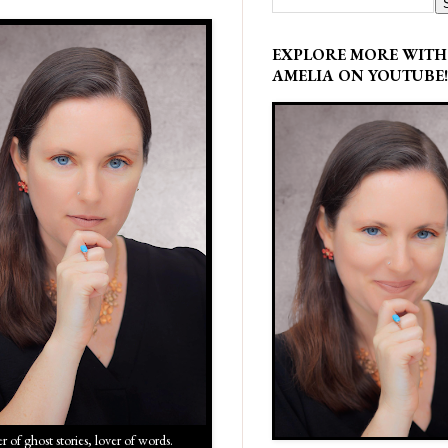
EXPLORE MORE WITH
AMELIA ON YOUTUBE!
r of ghost stories, lover of words.