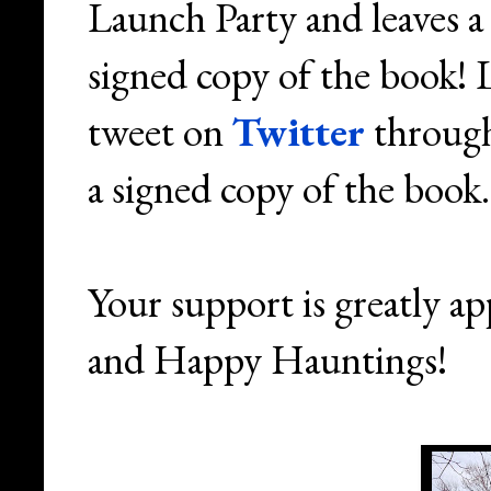
Launch Party and leaves a
signed copy of the book!
tweet on
Twitter
through
a signed copy of the book
Your support is greatly a
and Happy Hauntings!