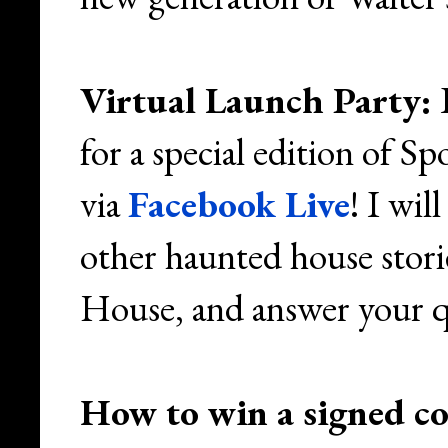
Virtual Launch Party:
I
for a special edition of 
via
Facebook Live
! I wil
other haunted house stori
House, and answer your q
How to win a signed c