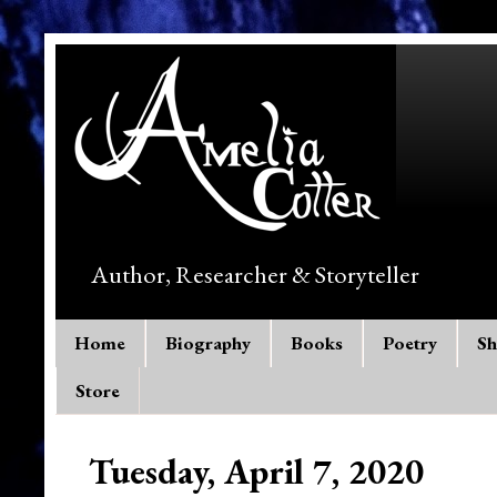
Author, Researcher & Storyteller
Home
Biography
Books
Poetry
Sh
Store
Tuesday, April 7, 2020