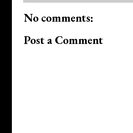
No comments:
Post a Comment