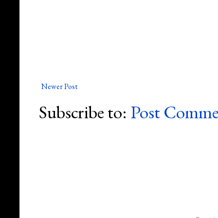
Newer Post
Subscribe to:
Post Comme