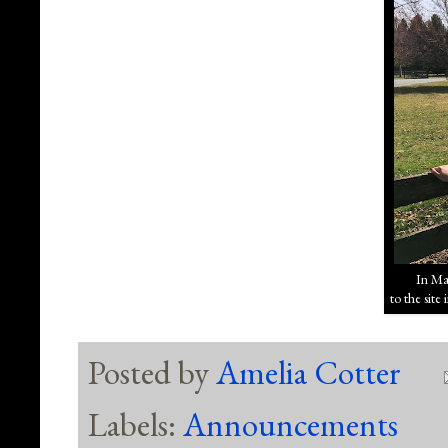
In Mar
to the sit
Posted by
Amelia Cotter
Labels:
Announcements