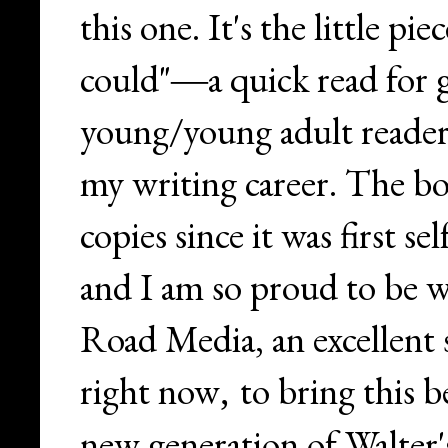
this one. It's the little pie
could"
a quick read for 
—
young/young adult readers
my writing career. The bo
copies since it was first s
and I am so proud to be
Road Media, an excellent 
right now
to bring this b
,
new generation of Walter's