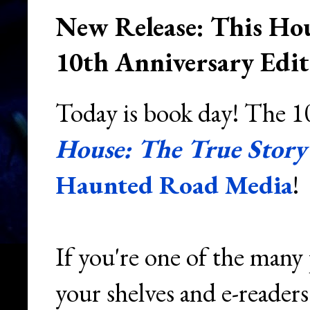
New Release: This Hou
10th Anniversary Edit
Today is book day! The 10
House: The True Story 
Haunted Road Media
!
If you're one of the many
your shelves and e-readers