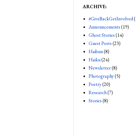
ARCHIVE:
#GiveBackGetInvolved
(
Announcements
(19)
Ghost Stories
(14)
Guest Posts
(23)
Haibun
(8)
Haiku
(24)
Newsletter
(8)
Photography
(5)
Poetry
(20)
Research
(7)
Stories
(8)