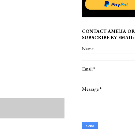
CONTACT AMELIA OR
SUBSCRIBE BY EMAIL:
Name
Email
*
Message
*