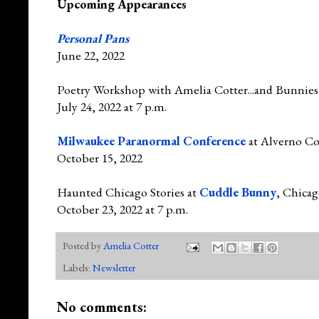
Upcoming Appearances
Personal Pans
June 22, 2022
Poetry Workshop with Amelia Cotter...and Bunnies
July 24, 2022 at 7 p.m.
Milwaukee Paranormal Conference
at Alverno Co
October 15, 2022
Haunted Chicago Stories at
Cuddle Bunny
, Chica
October 23, 2022 at 7 p.m.
Posted by
Amelia Cotter
Labels:
Newsletter
No comments: