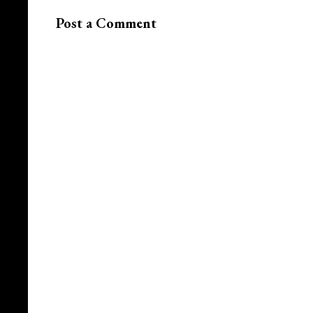
Post a Comment