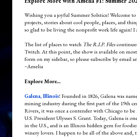
Explore More with Amelia #1: Summer 20
Wishing you a joyful Summer Solstice! Welcome to
projects, stories about cool people, places, and th
so glad to be living the nonprofit work life again! I
The list of places to watch
The R.I.P. Files
continues
Twitch. At this point, the show is available on mos
form on my sidebar, so please subscribe by email 
~Amelia
Explore More...
Galena, Illinois
! Founded in 1826, Galena was named 
mining industry during the first part of the 19th c
Rivers, it was once a contender with Chicago to be
U.S. President Ulysses S. Grant. Today, Galena is 
in the U.S., and is an Illinois hidden gem for foodi
winery lovers. I happen to be all of the above and, t