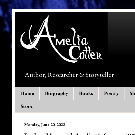
Author, Researcher & Storyteller
Home
Biography
Books
Poetry
Sh
Store
Monday, June 20, 2022