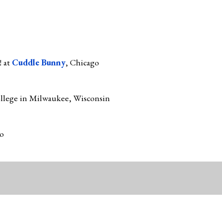
! at
Cuddle Bunny
, Chicago
llege in Milwaukee, Wisconsin
go