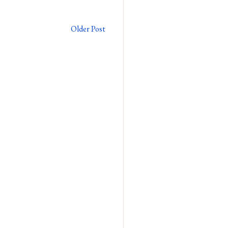
Older Post