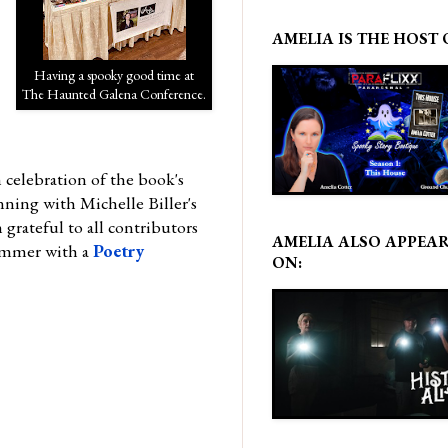
AMELIA IS THE HOST 
Having a spooky good time at
The Haunted Galena Conference.
 celebration of the book's
nning with Michelle Biller's
rateful to all contributors
AMELIA ALSO APPEA
summer with a
Poetry
ON: