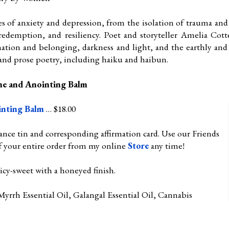
es of anxiety and depression, from the isolation of trauma an
redemption, and resiliency. Poet and storyteller Amelia Cotte
ation and belonging, darkness and light, and the earthly and 
 and prose poetry, including haiku and haibun.
me and Anointing Balm
inting Balm
… $18.00
ance tin and corresponding affirmation card. Use our Friends
f your entire order from my online
Store
any time!
cy-sweet with a honeyed finish.
yrrh Essential Oil, Galangal Essential Oil, Cannabis