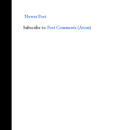
Newer Post
Subscribe to:
Post Comments (Atom)