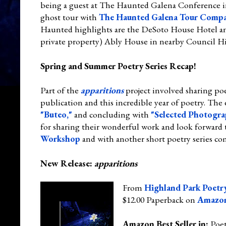
being a guest at The Haunted Galena Conference in
ghost tour with
The Haunted Galena Tour Comp
Haunted highlights are the DeSoto House Hotel an
private property) Ably House in nearby Council Hi
Spring and Summer Poetry Series Recap!
Part of the
apparitions
project involved sharing poe
publication and this incredible year of poetry. The 
"Buteo,"
and concluding with
"Selected Photogra
for sharing their wonderful work and look forward 
Workshop
and with another short poetry series com
New Release:
apparitions
From
Highland Park Poetry
$12.00 Paperback on
Amazo
Amazon Best Seller in:
Poe