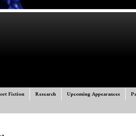
ort Fiction
Research
Upcoming Appearances
Pa