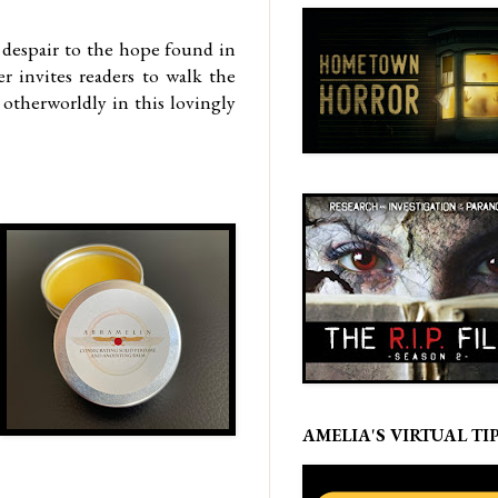
d despair to the hope found in
r invites readers to walk the
otherworldly in this lovingly
AMELIA'S VIRTUAL TIP