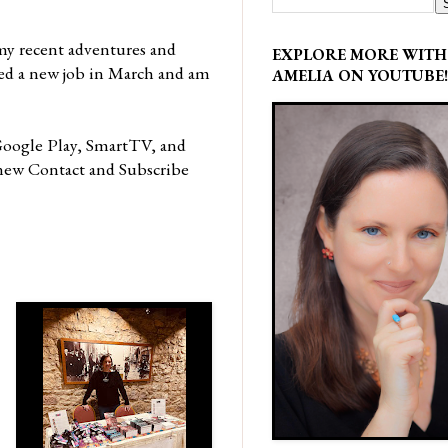
my recent adventures and
EXPLORE MORE WITH
rted a new job in March and am
AMELIA ON YOUTUBE!
oogle Play, SmartTV, and
a new Contact and Subscribe