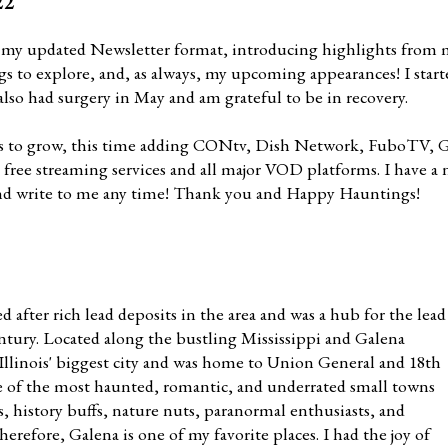
22
 my updated Newsletter format, introducing highlights from 
ings to explore, and, as always, my upcoming appearances! I sta
 also had surgery in May and am grateful to be in recovery.
 to grow, this time adding CONtv, Dish Network, FuboTV, G
t free streaming services and all major VOD platforms. I have 
and write to me any time! Thank you and Happy Hauntings!
after rich lead deposits in the area and was a hub for the lead
entury. Located along the bustling Mississippi and Galena
 Illinois' biggest city and was home to Union General and 18th
one of the most haunted, romantic, and underrated small towns
es, history buffs, nature nuts, paranormal enthusiasts, and
herefore, Galena is one of my favorite places. I had the joy of