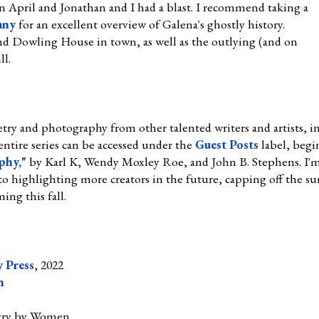
 April and Jonathan and I had a blast. I recommend taking a
any
for an excellent overview of Galena's ghostly history.
d Dowling House in town, as well as the outlying (and on
ll.
try and photography from other talented writers and artists, in
entire series can be accessed under the
Guest Posts
label, begi
phy,"
by Karl K, Wendy Moxley Roe, and John B. Stephens. I'm g
to highlighting more creators in the future, capping off the 
ing this fall.
 Press
, 2022
n
try by Women