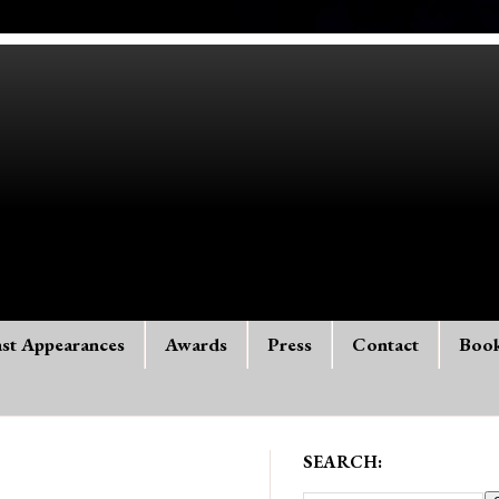
st Appearances
Awards
Press
Contact
Boo
SEARCH: