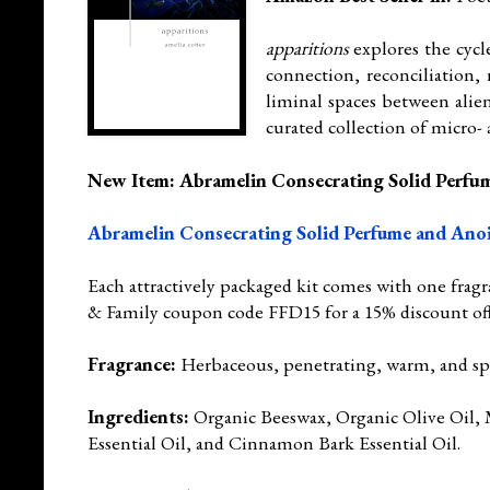
apparitions
explores the cycl
connection, reconciliation, 
liminal spaces between alien
curated collection of micro-
New Item: Abramelin Consecrating Solid Perfu
Abramelin Consecrating Solid Perfume and Ano
Each attractively packaged kit comes with one fragr
& Family coupon code FFD15 for a 15% discount of
Fragrance:
Herbaceous, penetrating, warm, and spi
Ingredients:
Organic Beeswax, Organic Olive Oil, M
Essential Oil, and Cinnamon Bark Essential Oil.