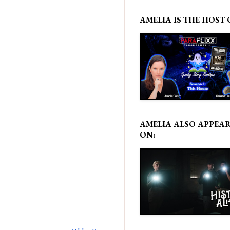
AMELIA IS THE HOST 
AMELIA ALSO APPEA
ON: