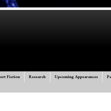
ort Fiction
Research
Upcoming Appearances
Pa