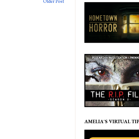
Older Post
AMELIA'S VIRTUAL TIP