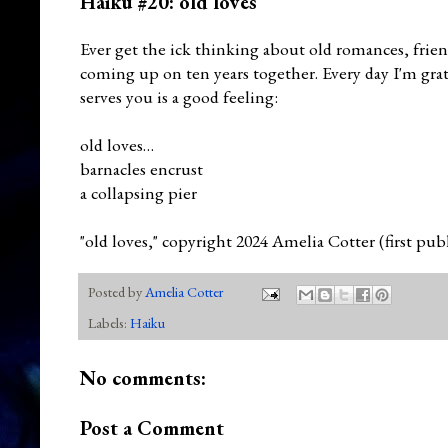
Haiku #20: old loves
Ever get the ick thinking about old romances, fri
coming up on ten years together. Every day I'm gra
serves you is a good feeling:
old loves…
barnacles encrust
a collapsing pier
"old loves," copyright 2024 Amelia Cotter (first pu
Posted by
Amelia Cotter
Labels:
Haiku
No comments:
Post a Comment