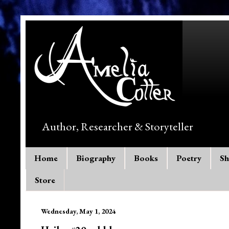
Author, Researcher & Storyteller
Home
Biography
Books
Poetry
Sh
Store
Wednesday, May 1, 2024