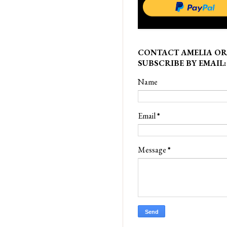
CONTACT AMELIA OR
SUBSCRIBE BY EMAIL:
Name
Email
*
Message
*