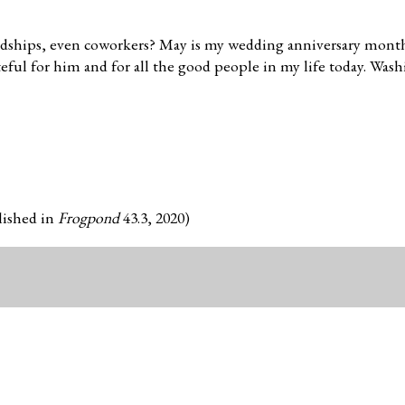
endships, even coworkers? May is my wedding anniversary month
teful for him and for all the good people in my life today. Was
blished in
Frogpond
43.3, 2020)