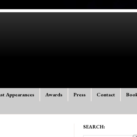
st Appearances
Awards
Press
Contact
Boo
SEARCH: