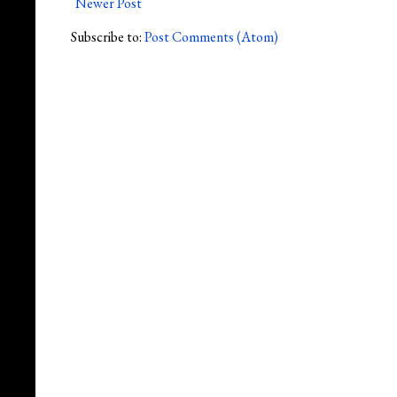
Newer Post
Subscribe to:
Post Comments (Atom)