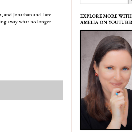
, and Jonathan and I are
EXPLORE MORE WITH
hing away what no longer
AMELIA ON YOUTUBE!