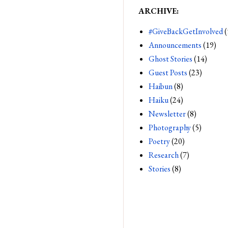
ARCHIVE:
#GiveBackGetInvolved
(
Announcements
(19)
Ghost Stories
(14)
Guest Posts
(23)
Haibun
(8)
Haiku
(24)
Newsletter
(8)
Photography
(5)
Poetry
(20)
Research
(7)
Stories
(8)