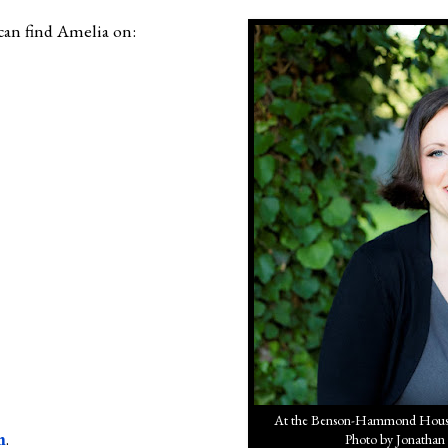
can find Amelia on:
At the Benson-Hammond House 
m
.
Photo by Jonathan