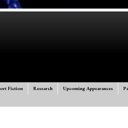
ort Fiction
Research
Upcoming Appearances
Pa