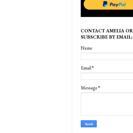
CONTACT AMELIA OR
SUBSCRIBE BY EMAIL:
Name
Email
*
Message
*