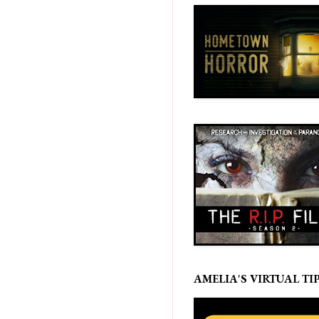
AMELIA'S VIRTUAL TIP