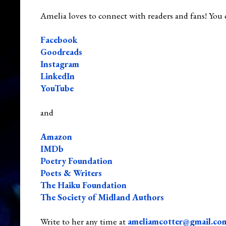
Amelia loves to connect with readers and fans! You 
Facebook
Goodreads
Instagram
LinkedIn
YouTube
and
Amazon
IMDb
Poetry Foundation
Poets & Writers
The Haiku Foundation
The Society of Midland Authors
Write to her any time at
ameliamcotter@gmail.co