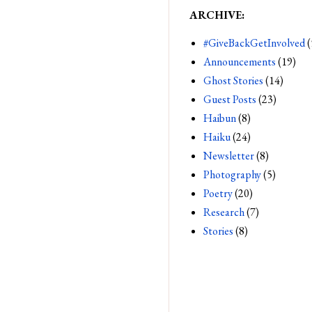
ARCHIVE:
#GiveBackGetInvolved
(
Announcements
(19)
Ghost Stories
(14)
Guest Posts
(23)
Haibun
(8)
Haiku
(24)
Newsletter
(8)
Photography
(5)
Poetry
(20)
Research
(7)
Stories
(8)