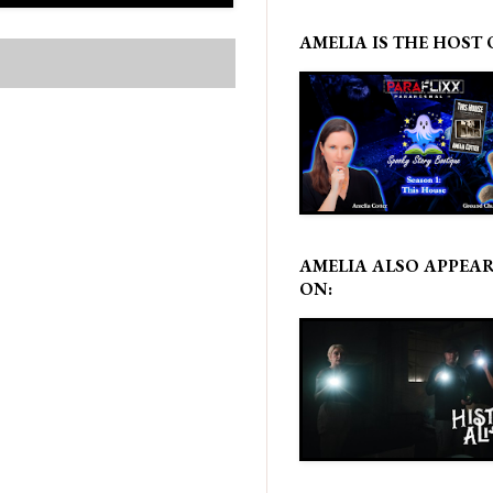
AMELIA IS THE HOST 
AMELIA ALSO APPEA
ON: