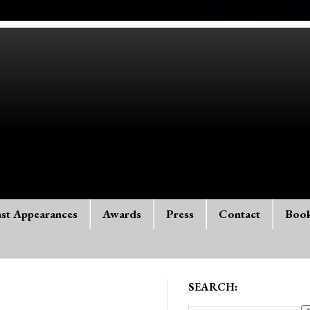
st Appearances
Awards
Press
Contact
Boo
SEARCH: