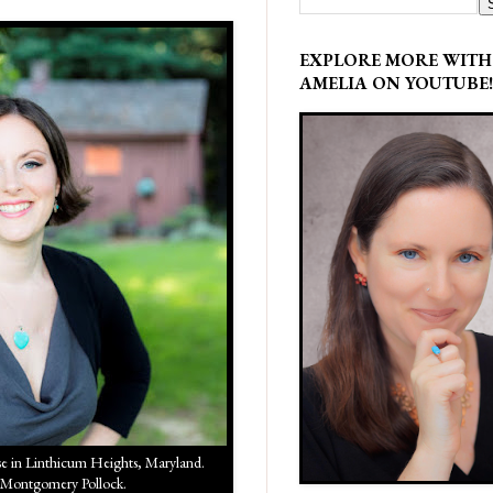
EXPLORE MORE WITH
AMELIA ON YOUTUBE!
in Linthicum Heights, Maryland.
 Montgomery Pollock.