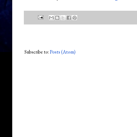
Subscribe to:
Posts (Atom)