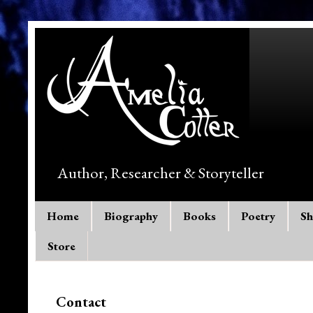
Author, Researcher & Storyteller
Home
Biography
Books
Poetry
Sh
Store
Contact